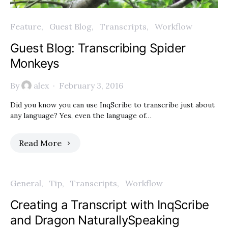
Feature
Guest Blog
Transcripts
Workflow
Guest Blog: Transcribing Spider
Monkeys
By
alex
February 3, 2016
Did you know you can use InqScribe to transcribe just about
any language? Yes, even the language of…
Read More
General
Tip
Transcripts
Workflow
Creating a Transcript with InqScribe
and Dragon NaturallySpeaking