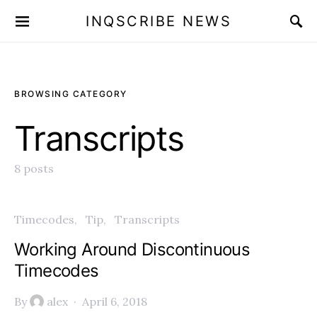
INQSCRIBE NEWS
BROWSING CATEGORY
Transcripts
8 posts
Timecodes
Tip
Transcripts
Working Around Discontinuous
Timecodes
By
alex
April 6, 2018