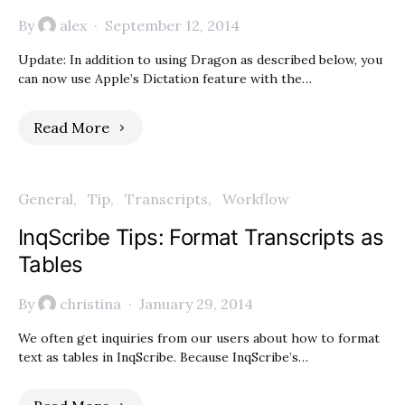
By
alex
September 12, 2014
Update: In addition to using Dragon as described below, you
can now use Apple’s Dictation feature with the…
Read More
General
Tip
Transcripts
Workflow
InqScribe Tips: Format Transcripts as
Tables
By
christina
January 29, 2014
We often get inquiries from our users about how to format
text as tables in InqScribe. Because InqScribe’s…