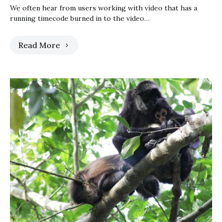
We often hear from users working with video that has a
running timecode burned in to the video…
Read More