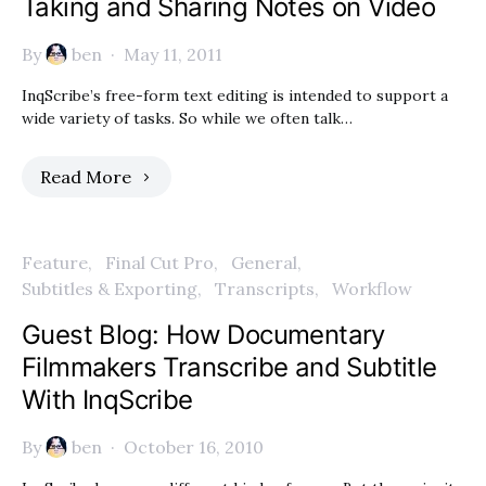
Taking and Sharing Notes on Video
By
ben
May 11, 2011
InqScribe’s free-form text editing is intended to support a
wide variety of tasks. So while we often talk…
Read More
Feature
Final Cut Pro
General
Subtitles & Exporting
Transcripts
Workflow
Guest Blog: How Documentary
Filmmakers Transcribe and Subtitle
With InqScribe
By
ben
October 16, 2010