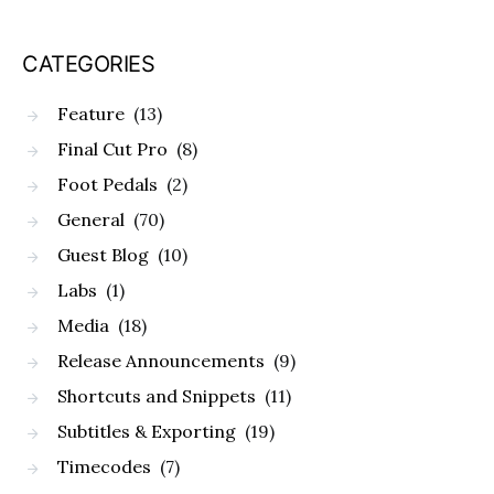
CATEGORIES
Feature
(13)
Final Cut Pro
(8)
Foot Pedals
(2)
General
(70)
Guest Blog
(10)
Labs
(1)
Media
(18)
Release Announcements
(9)
Shortcuts and Snippets
(11)
Subtitles & Exporting
(19)
Timecodes
(7)