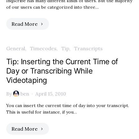
InqScribe has many different kinds of users. But the majority
of our users can be categorized into three…
Read More
General
Timecodes
Tip
Transcripts
Tip: Inserting the Current Time of
Day or Transcribing While
Videotaping
By
ben
April 15, 2010
You can insert the current time of day into your transcript.
This is useful for instance, if you…
Read More