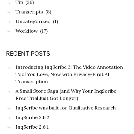
Tip
(26)
Transcripts
(8)
Uncategorized
(1)
Workflow
(17)
RECENT POSTS
Introducing InqScribe 3: The Video Annotation
Tool You Love, Now with Privacy-First AI
Transcription
A Small Store Saga (and Why Your InqScribe
Free Trial Just Got Longer)
InqScribe was built for Qualitative Research
InqScribe 2.6.2
InqScribe 2.6.1