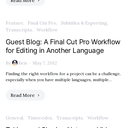
Read More
Feature
Final Cut Pro
Subtitles & Exporting
Transcripts
Workflow
Guest Blog: A Final Cut Pro Workflow
for Editing in Another Language
By
ben
May 7, 2012
Finding the right workflow for a project can be a challenge,
especially when you have multiple languages, multiple…
Read More
General
Timecodes
Transcripts
Workflow