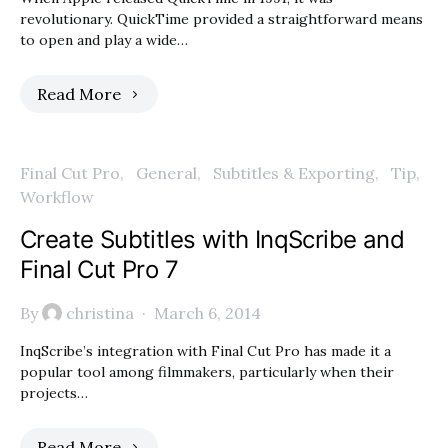
revolutionary. QuickTime provided a straightforward means
to open and play a wide…
Read More
Final Cut Pro
General
Subtitles & Exporting
Tip
Workflow
Create Subtitles with InqScribe and
Final Cut Pro 7
By
christina
March 6, 2014
InqScribe’s integration with Final Cut Pro has made it a
popular tool among filmmakers, particularly when their
projects…
Read More