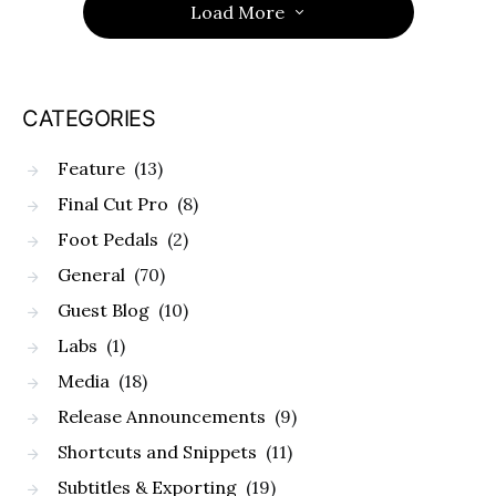
Load More
CATEGORIES
Feature
(13)
Final Cut Pro
(8)
Foot Pedals
(2)
General
(70)
Guest Blog
(10)
Labs
(1)
Media
(18)
Release Announcements
(9)
Shortcuts and Snippets
(11)
Subtitles & Exporting
(19)