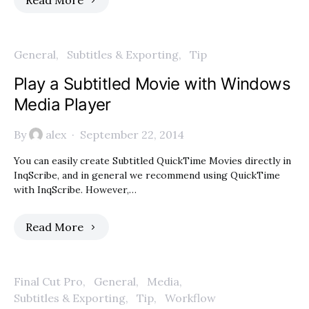
Read More
General
Subtitles & Exporting
Tip
Play a Subtitled Movie with Windows
Media Player
By
alex
September 22, 2014
You can easily create Subtitled QuickTime Movies directly in
InqScribe, and in general we recommend using QuickTime
with InqScribe. However,…
Read More
Final Cut Pro
General
Media
Subtitles & Exporting
Tip
Workflow