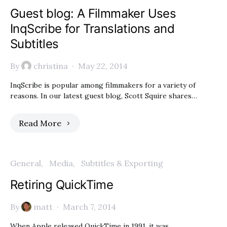
Guest blog: A Filmmaker Uses
InqScribe for Translations and
Subtitles
By
christina
May 22, 2014
InqScribe is popular among filmmakers for a variety of
reasons. In our latest guest blog, Scott Squire shares…
Read More
General
Media
Subtitles & Exporting
Retiring QuickTime
By
matt
March 7, 2014
When Apple released QuickTime in 1991, it was