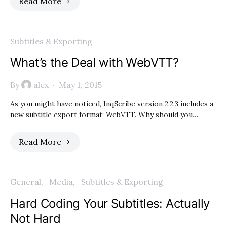
Read More
Subtitles & Exporting
What’s the Deal with WebVTT?
By
alex
May 1, 2015
As you might have noticed, InqScribe version 2.2.3 includes a
new subtitle export format: WebVTT. Why should you…
Read More
General
Media
Subtitles & Exporting
Hard Coding Your Subtitles: Actually
Not Hard