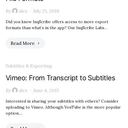
By
alex
July 25, 2018
Did you know InqScribe offers access to more export
formats than what’s in the app? Our InqScribe Labs…
Read More
Subtitles & Exporting
Vimeo: From Transcript to Subtitles
By
alex
June 4, 2015
Interested in sharing your subtitles with others? Consider
uploading to Vimeo. Although YouTube is the more popular
option,…