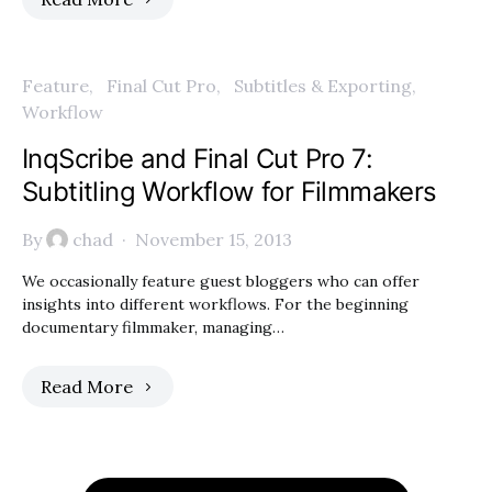
Feature
Final Cut Pro
Subtitles & Exporting
Workflow
InqScribe and Final Cut Pro 7:
Subtitling Workflow for Filmmakers
By
chad
November 15, 2013
We occasionally feature guest bloggers who can offer
insights into different workflows. For the beginning
documentary filmmaker, managing…
Read More