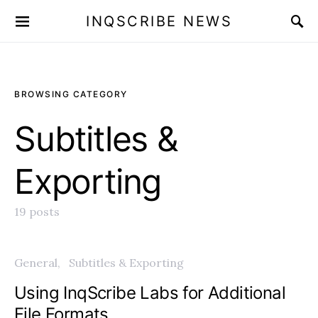
INQSCRIBE NEWS
BROWSING CATEGORY
Subtitles &
Exporting
19 posts
General
Subtitles & Exporting
Using InqScribe Labs for Additional
File Formats