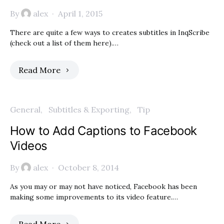
By
alex
April 1, 2015
There are quite a few ways to creates subtitles in InqScribe
(check out a list of them here).…
Read More
General
Subtitles & Exporting
Tip
How to Add Captions to Facebook
Videos
By
alex
October 8, 2014
As you may or may not have noticed, Facebook has been
making some improvements to its video feature.…