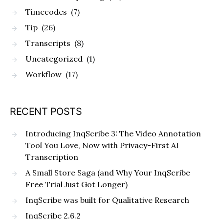
Timecodes
(7)
Tip
(26)
Transcripts
(8)
Uncategorized
(1)
Workflow
(17)
RECENT POSTS
Introducing InqScribe 3: The Video Annotation
Tool You Love, Now with Privacy-First AI
Transcription
A Small Store Saga (and Why Your InqScribe
Free Trial Just Got Longer)
InqScribe was built for Qualitative Research
InqScribe 2.6.2