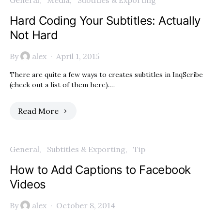
General
Media
Subtitles & Exporting
Hard Coding Your Subtitles: Actually
Not Hard
By
alex
April 1, 2015
There are quite a few ways to creates subtitles in InqScribe
(check out a list of them here).…
Read More
General
Subtitles & Exporting
Tip
How to Add Captions to Facebook
Videos
By
alex
October 8, 2014