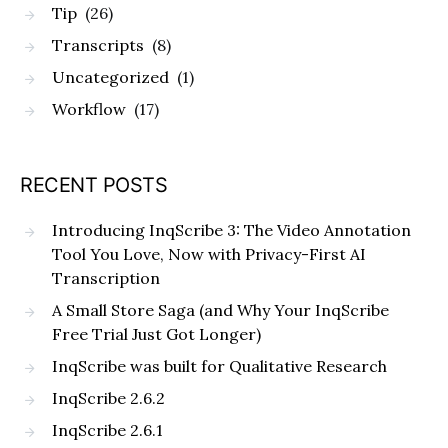
Tip
(26)
Transcripts
(8)
Uncategorized
(1)
Workflow
(17)
RECENT POSTS
Introducing InqScribe 3: The Video Annotation
Tool You Love, Now with Privacy-First AI
Transcription
A Small Store Saga (and Why Your InqScribe
Free Trial Just Got Longer)
InqScribe was built for Qualitative Research
InqScribe 2.6.2
InqScribe 2.6.1