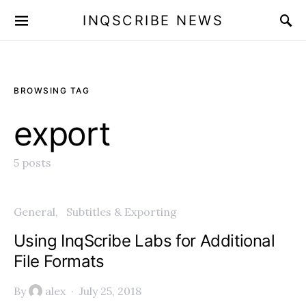
INQSCRIBE NEWS
BROWSING TAG
export
5 posts
General
Subtitles & Exporting
Using InqScribe Labs for Additional
File Formats
By
alex
July 25, 2018