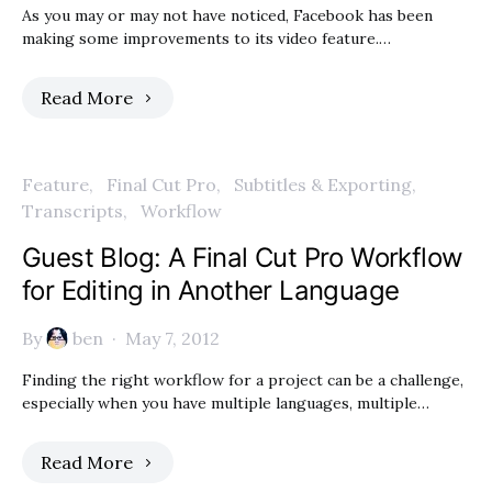
As you may or may not have noticed, Facebook has been
making some improvements to its video feature.…
Read More
Feature
Final Cut Pro
Subtitles & Exporting
Transcripts
Workflow
Guest Blog: A Final Cut Pro Workflow
for Editing in Another Language
By
ben
May 7, 2012
Finding the right workflow for a project can be a challenge,
especially when you have multiple languages, multiple…
Read More