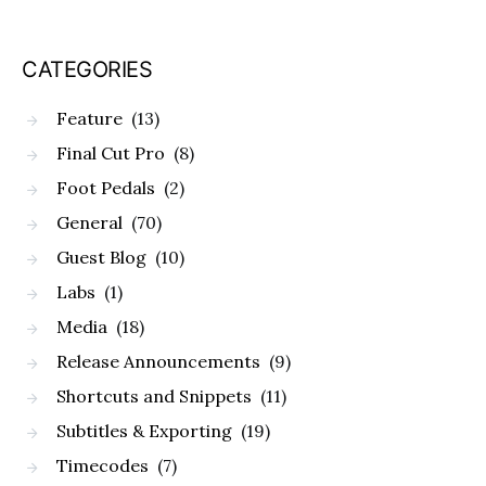
CATEGORIES
Feature
(13)
Final Cut Pro
(8)
Foot Pedals
(2)
General
(70)
Guest Blog
(10)
Labs
(1)
Media
(18)
Release Announcements
(9)
Shortcuts and Snippets
(11)
Subtitles & Exporting
(19)
Timecodes
(7)