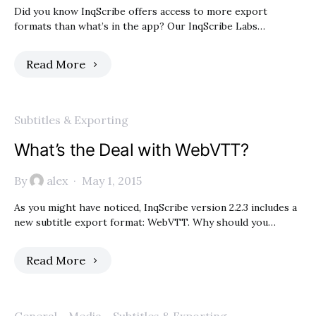
Did you know InqScribe offers access to more export
formats than what’s in the app? Our InqScribe Labs…
Read More
Subtitles & Exporting
What’s the Deal with WebVTT?
By
alex
May 1, 2015
As you might have noticed, InqScribe version 2.2.3 includes a
new subtitle export format: WebVTT. Why should you…
Read More