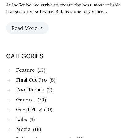
At InqScribe, we strive to create the best, most reliable
transcription software. But, as some of you are…
Read More
CATEGORIES
Feature
(13)
Final Cut Pro
(8)
Foot Pedals
(2)
General
(70)
Guest Blog
(10)
Labs
(1)
Media
(18)