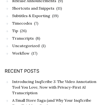
Release Announcements
(9)
Shortcuts and Snippets
(11)
Subtitles & Exporting
(19)
Timecodes
(7)
Tip
(26)
Transcripts
(8)
Uncategorized
(1)
Workflow
(17)
RECENT POSTS
Introducing InqScribe 3: The Video Annotation
Tool You Love, Now with Privacy-First AI
Transcription
A Small Store Saga (and Why Your InqScribe