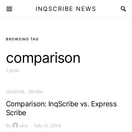
INQSCRIBE NEWS
BROWSING TAG
comparison
1 post
General
Media
Comparison: InqScribe vs. Express
Scribe
By
alex
July 31, 2014