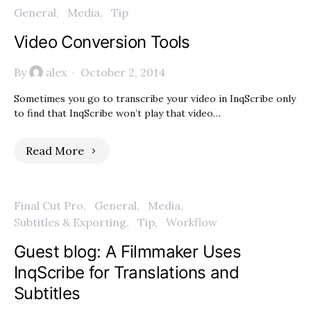
General
Media
Tip
Video Conversion Tools
By
alex
October 2, 2014
Sometimes you go to transcribe your video in InqScribe only
to find that InqScribe won’t play that video…
Read More
Final Cut Pro
General
Media
Subtitles & Exporting
Tip
Workflow
Guest blog: A Filmmaker Uses
InqScribe for Translations and
Subtitles