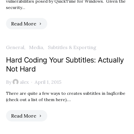
vulnerabilities posed by QuickTime for Windows. Given the
security…
Read More
General
Media
Subtitles & Exporting
Hard Coding Your Subtitles: Actually
Not Hard
By
alex
April 1, 2015
There are quite a few ways to creates subtitles in InqScribe
(check out a list of them here).…
Read More