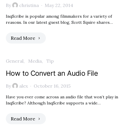
By
christina
May 22, 2014
InqScribe is popular among filmmakers for a variety of
reasons. In our latest guest blog, Scott Squire shares…
Read More
General
Media
Tip
How to Convert an Audio File
By
alex
October 16, 2015
Have you ever come across an audio file that won’t play in
InqScribe? Although InqScribe supports a wide…
Read More