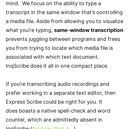
mind. We focus on the ability to type a
transcript in the same window that’s controlling
a media file. Aside from allowing you to visualize
what you’re typing,
same-window transcription
prevents juggling between programs and frees
you from trying to locate which media file is
associated with which text document.
InqScribe does it all in one compact place.
If you’re transcribing audio recordings and
prefer working in a separate text editor, then
Express Scribe could be right for you. It
does boasts a native spell-check and word
counter, which are admittedly absent in
InqScribe (
for now, that is…
).