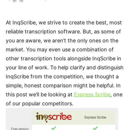
At InqScribe, we strive to create the best, most
reliable transcription software. But, as some of
you are aware, we aren’t the only ones on the
market. You may even use a combination of
other transcription tools alongside InqScribe in
your line of work. To help clarify and distinguish
InqScribe from the competition, we thought a
simple, honest comparison might be helpful. In
this post we’ll be looking at
Express Scribe
, one
of our popular competitors.