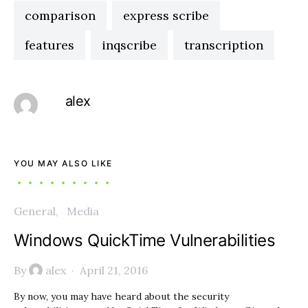
comparison
express scribe
features
inqscribe
transcription
alex
YOU MAY ALSO LIKE
General
Media
Windows QuickTime Vulnerabilities
By
alex
April 21, 2016
By now, you may have heard about the security