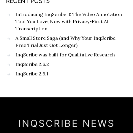
RECENT POSTS
Introducing InqScribe 3: The Video Annotation
Tool You Love, Now with Privacy-First AI
Transcription
A Small Store Saga (and Why Your InqScribe
Free Trial Just Got Longer)
InqScribe was built for Qualitative Research
InqScribe 2.6.2
InqScribe 2.6.1
INQSCRIBE NEWS