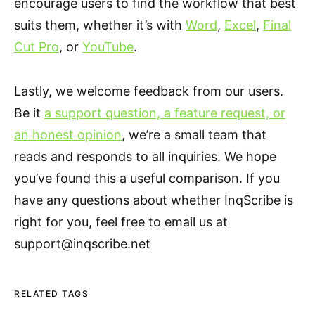
encourage users to find the workflow that best
suits them, whether it’s with
Word
,
Excel
,
Final
Cut Pro
, or
YouTube
.
Lastly, we welcome feedback from our users.
Be it
a support question, a feature request, or
an honest opinion
, we’re a small team that
reads and responds to all inquiries. We hope
you’ve found this a useful comparison. If you
have any questions about whether InqScribe is
right for you, feel free to email us at
support@inqscribe.net
RELATED TAGS