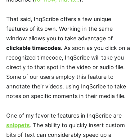
That said, InqScribe offers a few unique
features of its own. Working in the same
window allows you to take advantage of
clickable timecodes
. As soon as you click on a
recognized timecode, InqScribe will take you
directly to that spot in the video or audio file.
Some of our users employ this feature to
annotate their videos, using InqScribe to take
notes on specific moments in their media file.
One of my favorite features in InqScribe are
snippets
. The ability to quickly insert custom
bits of text can considerably speed up a