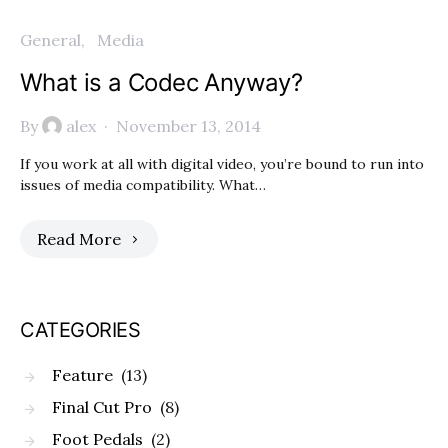
General
Media
What is a Codec Anyway?
By
alex
November 13, 2014
If you work at all with digital video, you’re bound to run into
issues of media compatibility. What…
Read More
CATEGORIES
Feature
(13)
Final Cut Pro
(8)
Foot Pedals
(2)