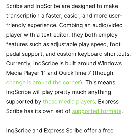
Scribe and InqScribe are designed to make
transcription a faster, easier, and more user-
friendly experience. Combing an audio/video
player with a text editor, they both employ
features such as adjustable play speed, foot
pedal support, and custom keyboard shortcuts.
Currently, InqScribe is built around Windows
Media Player 11 and QuickTime 7 (though
change is around the corner
). This means
InqScribe will play pretty much anything
supported by
these media players
. Express
Scribe has its own set of
supported formats
.
InqScribe and Express Scribe offer a free