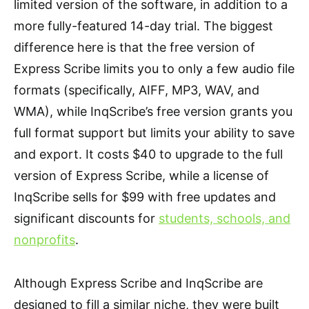
limited version of the software, in addition to a
more fully-featured 14-day trial. The biggest
difference here is that the free version of
Express Scribe limits you to only a few audio file
formats (specifically, AIFF, MP3, WAV, and
WMA), while InqScribe’s free version grants you
full format support but limits your ability to save
and export. It costs $40 to upgrade to the full
version of Express Scribe, while a license of
InqScribe sells for $99 with free updates and
significant discounts for
students, schools, and
nonprofits
.
Although Express Scribe and InqScribe are
designed to fill a similar niche, they were built