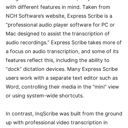
with different features in mind. Taken from
NCH Software’s website, Express Scribe is a
“professional audio player software for PC or
Mac designed to assist the transcription of
audio recordings.” Express Scribe takes more of
a focus on audio transcription, and some of its
features reflect this, including the ability to
“dock” dictation devices. Many Express Scribe
users work with a separate text editor such as
Word, controlling their media in the “mini” view
or using system-wide shortcuts.
In contrast, InqScribe was built from the ground
up with professional video transcription in