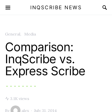
INQSCRIBE NEWS
General
Media
Comparison:
InqScribe vs.
Express Scribe
3.1K views
By
alex
July 31, 2014