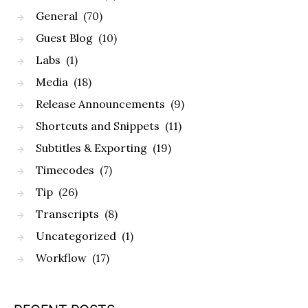
General
(70)
Guest Blog
(10)
Labs
(1)
Media
(18)
Release Announcements
(9)
Shortcuts and Snippets
(11)
Subtitles & Exporting
(19)
Timecodes
(7)
Tip
(26)
Transcripts
(8)
Uncategorized
(1)
Workflow
(17)