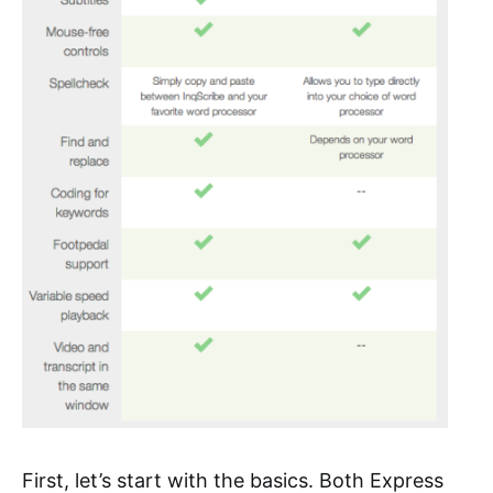
First, let’s start with the basics. Both Express