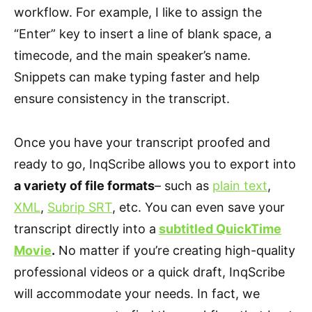
workflow. For example, I like to assign the
“Enter” key to insert a line of blank space, a
timecode, and the main speaker’s name.
Snippets can make typing faster and help
ensure consistency in the transcript.
Once you have your transcript proofed and
ready to go, InqScribe allows you to export into
a variety of file formats
– such as
plain text
,
XML
,
Subrip SRT
, etc. You can even save your
transcript directly into a
subtitled QuickTime
Movie
.
No matter if you’re creating high-quality
professional videos or a quick draft, InqScribe
will accommodate your needs. In fact, we