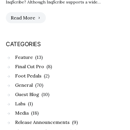
InqScribe? Although InqScribe supports a wide…
Read More
CATEGORIES
Feature
(13)
Final Cut Pro
(8)
Foot Pedals
(2)
General
(70)
Guest Blog
(10)
Labs
(1)
Media
(18)
Release Announcements
(9)