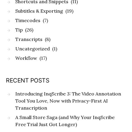
Shortcuts and Snippets
(11)
Subtitles & Exporting
(19)
Timecodes
(7)
Tip
(26)
Transcripts
(8)
Uncategorized
(1)
Workflow
(17)
RECENT POSTS
Introducing InqScribe 3: The Video Annotation
Tool You Love, Now with Privacy-First AI
Transcription
A Small Store Saga (and Why Your InqScribe
Free Trial Just Got Longer)