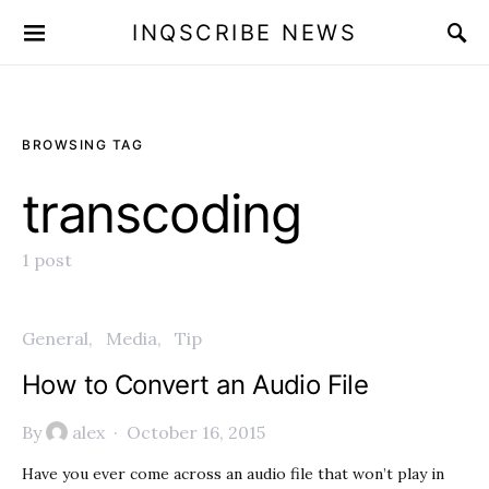
INQSCRIBE NEWS
BROWSING TAG
transcoding
1 post
General
Media
Tip
How to Convert an Audio File
By
alex
October 16, 2015
Have you ever come across an audio file that won’t play in