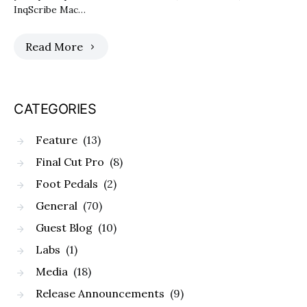
InqScribe Mac…
Read More
CATEGORIES
Feature
(13)
Final Cut Pro
(8)
Foot Pedals
(2)
General
(70)
Guest Blog
(10)
Labs
(1)
Media
(18)
Release Announcements
(9)