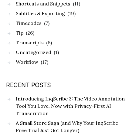
Shortcuts and Snippets
(11)
Subtitles & Exporting
(19)
Timecodes
(7)
Tip
(26)
Transcripts
(8)
Uncategorized
(1)
Workflow
(17)
RECENT POSTS
Introducing InqScribe 3: The Video Annotation
Tool You Love, Now with Privacy-First AI
Transcription
A Small Store Saga (and Why Your InqScribe
Free Trial Just Got Longer)