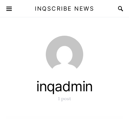
INQSCRIBE NEWS
inqadmin
1 post