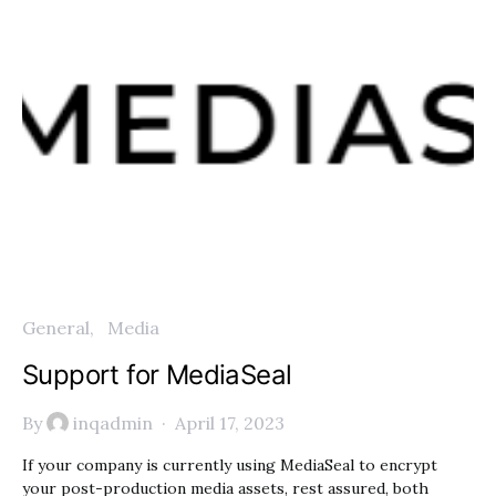
General
Media
Support for MediaSeal
By
inqadmin
April 17, 2023
If your company is currently using MediaSeal to encrypt
your post-production media assets, rest assured, both