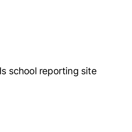
s school reporting site