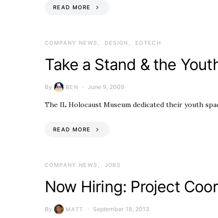
READ MORE
COMPANY NEWS
DESIGN
EDTECH
Take a Stand & the Youth
By
June 9, 2009
BEN
The IL Holocaust Museum dedicated their youth space
READ MORE
COMPANY NEWS
JOBS
Now Hiring: Project Coo
By
September 18, 2013
MATT