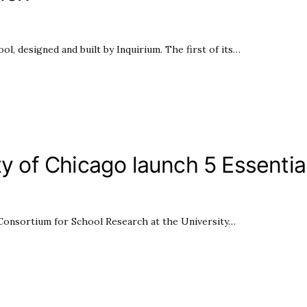
l, designed and built by Inquirium. The first of its…
ty of Chicago launch 5 Essential
he Consortium for School Research at the University…