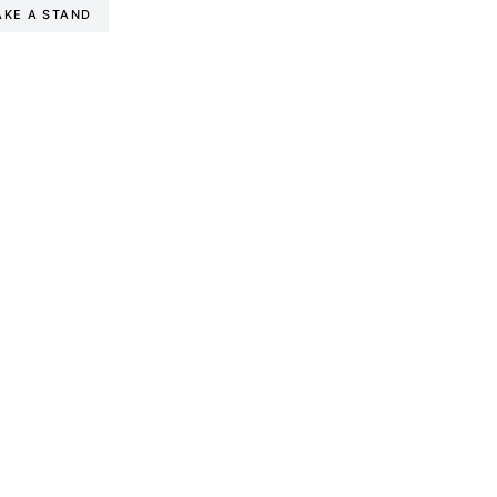
AKE A STAND