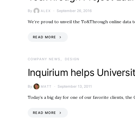
By
September 26, 2016
ALEX
We’re proud to unveil the To&Through online data too
READ MORE
COMPANY NEWS
DESIGN
Inquirium helps Universi
By
September 13, 2011
MATT
Today’s a big day for one of our favorite clients, t
READ MORE