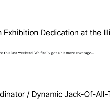
 Exhibition Dedication at the I
 this last weekend. We finally got a bit more coverage…
rdinator / Dynamic Jack-Of-All