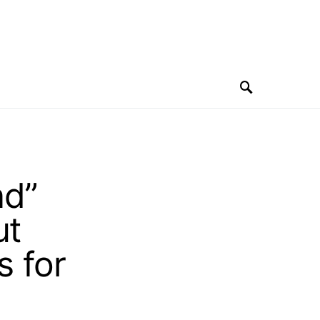
nd”
ut
s for