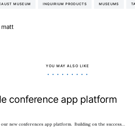
OCAUST MUSEUM
INQUIRIUM PRODUCTS
MUSEUMS
T
matt
YOU MAY ALSO LIKE
le conference app platform
h our new conferences app platform. Building on the success…