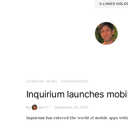
ILLINOIS HOL
COMPANY NEWS
CONFERENCES
Inquirium launches mobi
By
September 30, 2010
MATT
Inquirium has entered the world of mobile apps wit