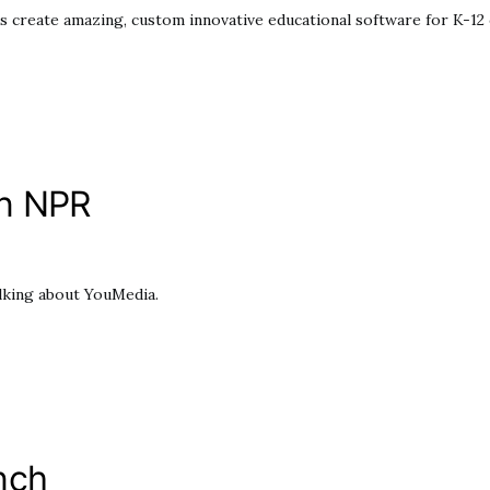
s create amazing, custom innovative educational software for K-12 c
on NPR
alking about YouMedia.
nch