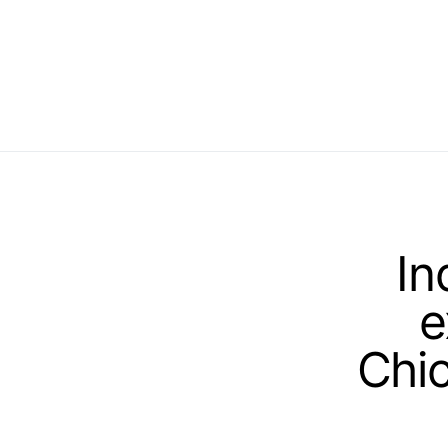
In
e
Chic