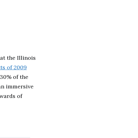
at the Illinois
ts of 2009
30% of the
 an immersive
ewards of