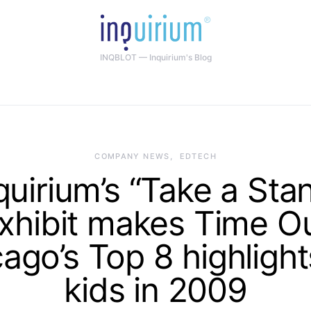
INQBLOT — Inquirium's Blog
COMPANY NEWS
EDTECH
quirium’s “Take a Sta
xhibit makes Time O
ago’s Top 8 highlight
kids in 2009