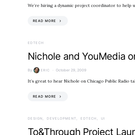
We’re hiring a dynamic project coordinator to help u
READ MORE
EDTECH
Nichole and YouMedia 
By
October 29, 2009
ERIC
It’s great to hear Nichole on Chicago Public Radio t
READ MORE
DESIGN
DEVELOPMENT
EDTECH
UI
To&Through Project Lau