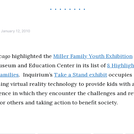
January 12, 2010
cago
highlighted the
Miller Family Youth Exhibition
seum and Education Center in its list of
8 Highligh
Families
. Inquirium’s
Take a Stand exhibit
occupies 
sing virtual reality technology to provide kids with
ience in which they encounter the challenges and r
or others and taking action to benefit society.