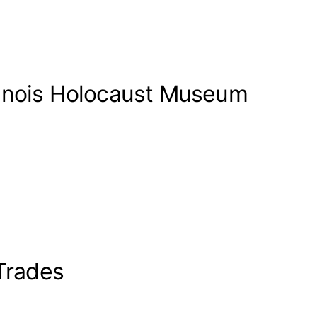
llinois Holocaust Museum
-Trades