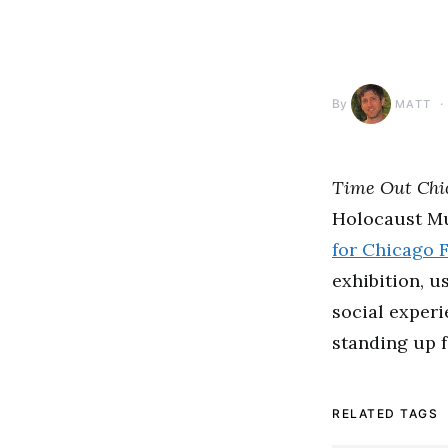
By
MATT
Time Out Chi
Holocaust Mu
for Chicago 
exhibition, u
social exper
standing up f
RELATED TAGS