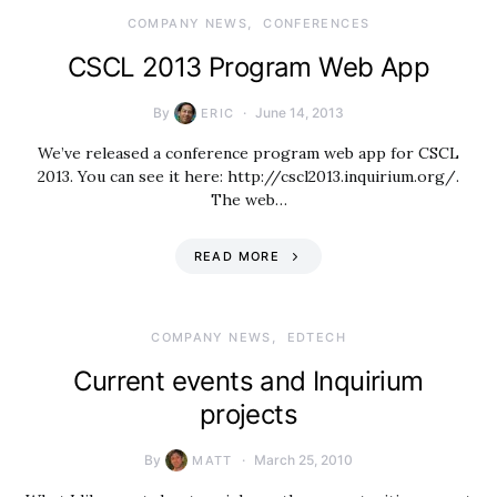
COMPANY NEWS
CONFERENCES
CSCL 2013 Program Web App
By
June 14, 2013
ERIC
We’ve released a conference program web app for CSCL
2013. You can see it here: http://cscl2013.inquirium.org/.
The web…
READ MORE
COMPANY NEWS
EDTECH
Current events and Inquirium
projects
By
March 25, 2010
MATT