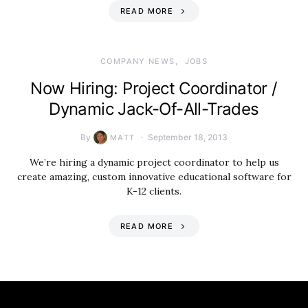
READ MORE
COMPANY NEWS
JOBS
Now Hiring: Project Coordinator /
Dynamic Jack-Of-All-Trades
By
September 18, 2013
MATT
We’re hiring a dynamic project coordinator to help us
create amazing, custom innovative educational software for
K-12 clients.
READ MORE