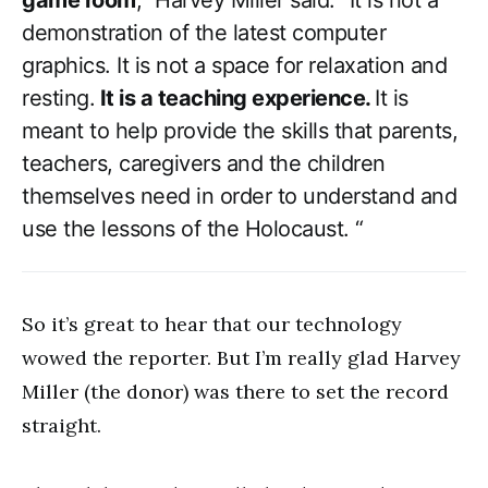
game room
,” Harvey Miller said. “It is not a
demonstration of the latest computer
graphics. It is not a space for relaxation and
resting.
It is a teaching experience.
It is
meant to help provide the skills that parents,
teachers, caregivers and the children
themselves need in order to understand and
use the lessons of the Holocaust. “
So it’s great to hear that our technology
wowed the reporter. But I’m really glad Harvey
Miller (the donor) was there to set the record
straight.