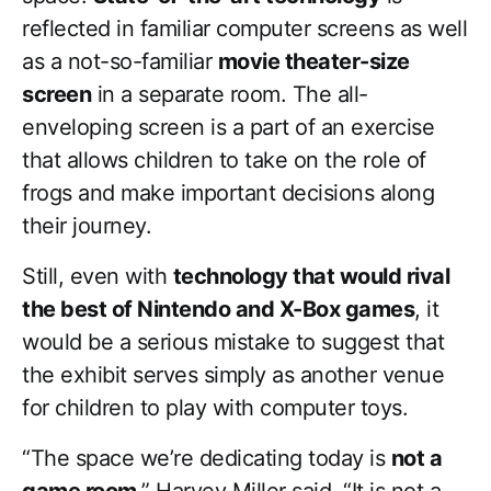
reflected in familiar computer screens as well
as a not-so-familiar
movie theater-size
screen
in a separate room. The all-
enveloping screen is a part of an exercise
that allows children to take on the role of
frogs and make important decisions along
their journey.
Still, even with
technology that would rival
the best of Nintendo and X-Box games
, it
would be a serious mistake to suggest that
the exhibit serves simply as another venue
for children to play with computer toys.
“The space we’re dedicating today is
not a