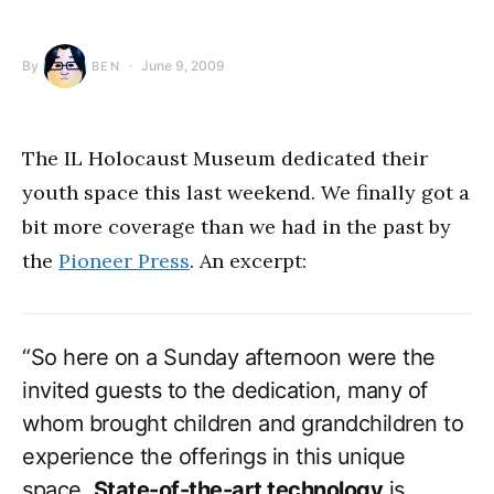
By
June 9, 2009
BEN
The IL Holocaust Museum dedicated their
youth space this last weekend. We finally got a
bit more coverage than we had in the past by
the
Pioneer Press
. An excerpt:
“So here on a Sunday afternoon were the
invited guests to the dedication, many of
whom brought children and grandchildren to
experience the offerings in this unique
space.
State-of-the-art technology
is