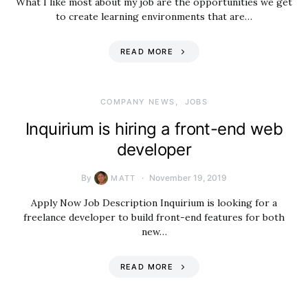
What I like most about my job are the opportunities we get
to create learning environments that are…
READ MORE
COMPANY NEWS
JOBS
Inquirium is hiring a front-end web
developer
By
November 19, 2019
MATT
Apply Now Job Description Inquirium is looking for a
freelance developer to build front-end features for both
new…
READ MORE