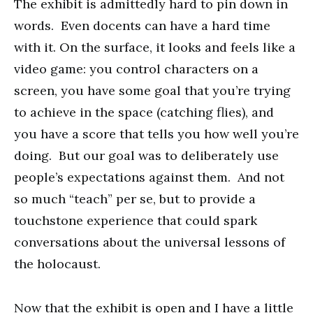
The exhibit is admittedly hard to pin down in
words. Even docents can have a hard time
with it. On the surface, it looks and feels like a
video game: you control characters on a
screen, you have some goal that you’re trying
to achieve in the space (catching flies), and
you have a score that tells you how well you’re
doing. But our goal was to deliberately use
people’s expectations against them. And not
so much “teach” per se, but to provide a
touchstone experience that could spark
conversations about the universal lessons of
the holocaust.
Now that the exhibit is open and I have a little