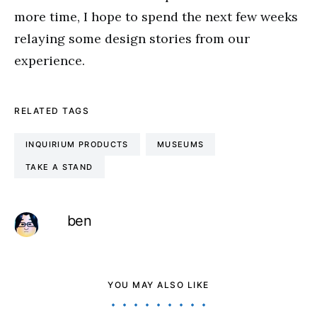
more time, I hope to spend the next few weeks
relaying some design stories from our
experience.
RELATED TAGS
INQUIRIUM PRODUCTS
MUSEUMS
TAKE A STAND
ben
YOU MAY ALSO LIKE