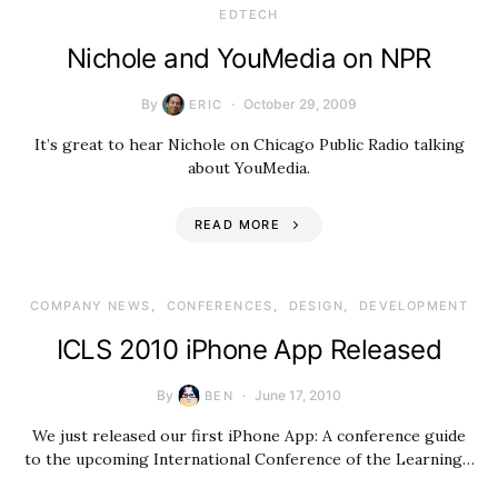
EDTECH
Nichole and YouMedia on NPR
By
October 29, 2009
ERIC
It’s great to hear Nichole on Chicago Public Radio talking
about YouMedia.
READ MORE
COMPANY NEWS
CONFERENCES
DESIGN
DEVELOPMENT
ICLS 2010 iPhone App Released
By
June 17, 2010
BEN
We just released our first iPhone App: A conference guide
to the upcoming International Conference of the Learning…