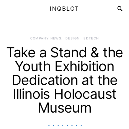
INQBLOT
COMPANY NEWS
DESIGN
EDTECH
Take a Stand & the
Youth Exhibition
Dedication at the
Illinois Holocaust
Museum