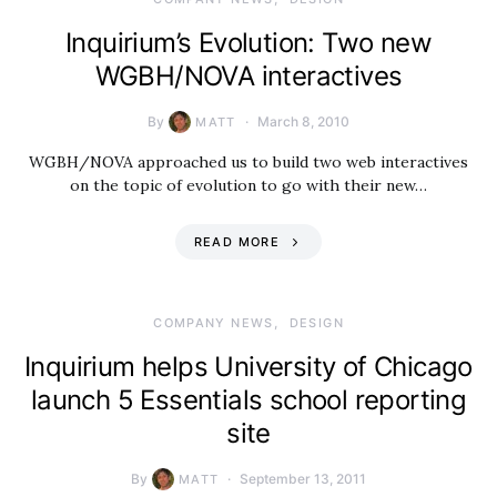
Inquirium’s Evolution: Two new
WGBH/NOVA interactives
By
March 8, 2010
MATT
WGBH/NOVA approached us to build two web interactives
on the topic of evolution to go with their new…
READ MORE
COMPANY NEWS
DESIGN
Inquirium helps University of Chicago
launch 5 Essentials school reporting
site
By
September 13, 2011
MATT