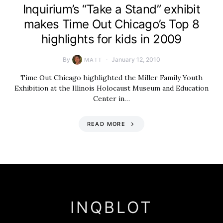
Inquirium’s “Take a Stand” exhibit
makes Time Out Chicago’s Top 8
highlights for kids in 2009
By
January 12, 2010
MATT
Time Out Chicago highlighted the Miller Family Youth
Exhibition at the Illinois Holocaust Museum and Education
Center in…
READ MORE
INQBLOT