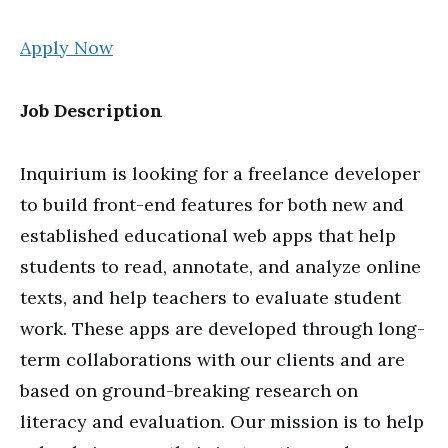
Apply Now
Job Description
Inquirium is looking for a freelance developer
to build front-end features for both new and
established educational web apps that help
students to read, annotate, and analyze online
texts, and help teachers to evaluate student
work. These apps are developed through long-
term collaborations with our clients and are
based on ground-breaking research on
literacy and evaluation. Our mission is to help