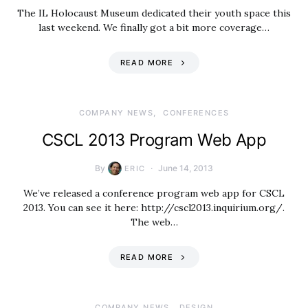
The IL Holocaust Museum dedicated their youth space this
last weekend. We finally got a bit more coverage…
READ MORE
COMPANY NEWS
CONFERENCES
CSCL 2013 Program Web App
By
June 14, 2013
ERIC
We’ve released a conference program web app for CSCL
2013. You can see it here: http://cscl2013.inquirium.org/.
The web…
READ MORE
COMPANY NEWS
DESIGN