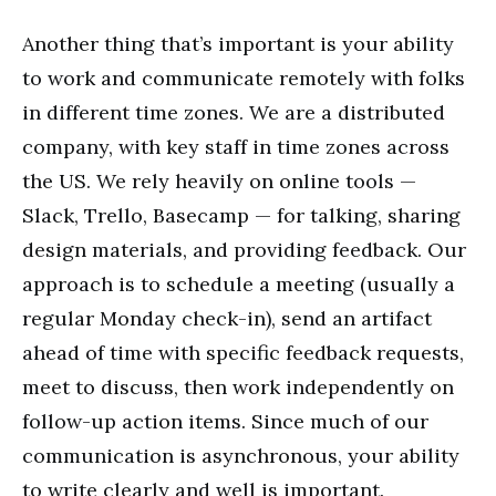
Another thing that’s important is your ability
to work and communicate remotely with folks
in different time zones. We are a distributed
company, with key staff in time zones across
the US. We rely heavily on online tools —
Slack, Trello, Basecamp — for talking, sharing
design materials, and providing feedback. Our
approach is to schedule a meeting (usually a
regular Monday check-in), send an artifact
ahead of time with specific feedback requests,
meet to discuss, then work independently on
follow-up action items. Since much of our
communication is asynchronous, your ability
to write clearly and well is important.