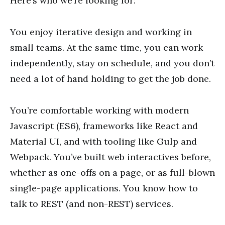
Here’s who we’re looking for:
You enjoy iterative design and working in
small teams. At the same time, you can work
independently, stay on schedule, and you don’t
need a lot of hand holding to get the job done.
You’re comfortable working with modern
Javascript (ES6), frameworks like React and
Material UI, and with tooling like Gulp and
Webpack. You’ve built web interactives before,
whether as one-offs on a page, or as full-blown
single-page applications. You know how to
talk to REST (and non-REST) services.