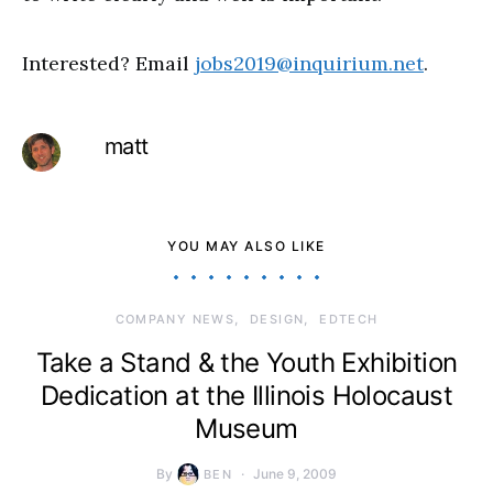
Interested? Email
jobs2019@inquirium.net
.
matt
YOU MAY ALSO LIKE
COMPANY NEWS
DESIGN
EDTECH
Take a Stand & the Youth Exhibition
Dedication at the Illinois Holocaust
Museum
By
June 9, 2009
BEN