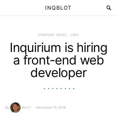
INQBLOT
COMPANY NEWS
JOBS
Inquirium is hiring
a front-end web
developer
By
November 19, 2019
MATT