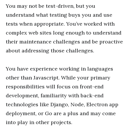
You may not be test-driven, but you
understand what testing buys you and use
tests when appropriate. You’ve worked with
complex web sites long enough to understand
their maintenance challenges and be proactive
about addressing those challenges.
You have experience working in languages
other than Javascript. While your primary
responsibilities will focus on front-end
development, familiarity with back-end
technologies like Django, Node, Electron app
deployment, or Go are a plus and may come
into play in other projects.