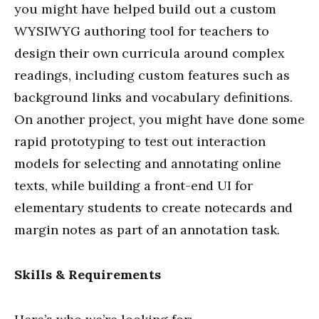
you might have helped build out a custom
WYSIWYG authoring tool for teachers to
design their own curricula around complex
readings, including custom features such as
background links and vocabulary definitions.
On another project, you might have done some
rapid prototyping to test out interaction
models for selecting and annotating online
texts, while building a front-end UI for
elementary students to create notecards and
margin notes as part of an annotation task.
Skills & Requirements