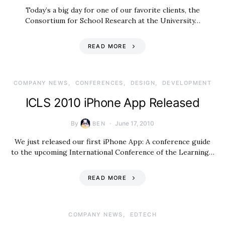
Today’s a big day for one of our favorite clients, the
Consortium for School Research at the University…
READ MORE
COMPANY NEWS
CONFERENCES
DESIGN
DEVELOPMENT
ICLS 2010 iPhone App Released
By
June 17, 2010
BEN
We just released our first iPhone App: A conference guide
to the upcoming International Conference of the Learning…
READ MORE
COMPANY NEWS
EDTECH