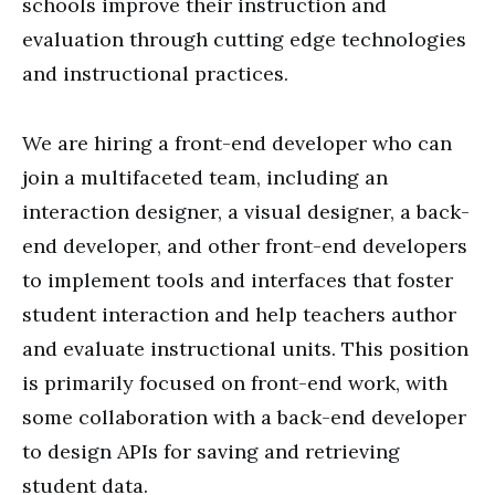
schools improve their instruction and
evaluation through cutting edge technologies
and instructional practices.
We are hiring a front-end developer who can
join a multifaceted team, including an
interaction designer, a visual designer, a back-
end developer, and other front-end developers
to implement tools and interfaces that foster
student interaction and help teachers author
and evaluate instructional units. This position
is primarily focused on front-end work, with
some collaboration with a back-end developer
to design APIs for saving and retrieving
student data.