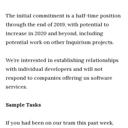
The initial commitment is a half-time position
through the end of 2019, with potential to
increase in 2020 and beyond, including
potential work on other Inquirium projects.
We’re interested in establishing relationships
with individual developers and will not
respond to companies offering us software
services.
Sample Tasks
If you had been on our team this past week,