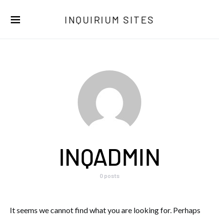
INQUIRIUM SITES
INQADMIN
0 posts
It seems we cannot find what you are looking for. Perhaps