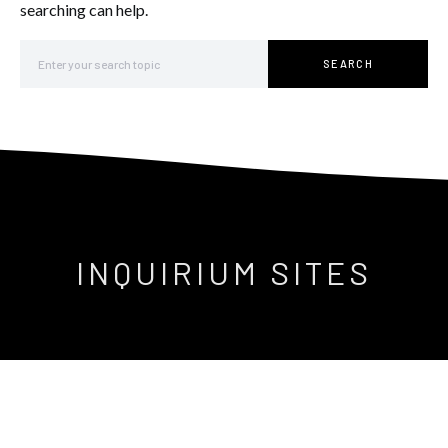
searching can help.
Search for:
SEARCH
INQUIRIUM SITES